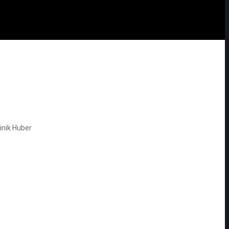
nik Huber