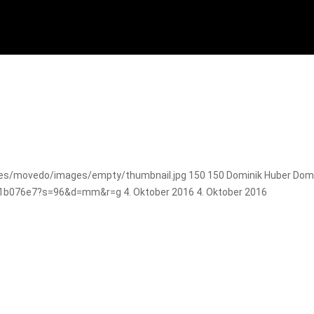
es/movedo/images/empty/thumbnail.jpg
150
150
Dominik Huber
Domi
e81b076e7?s=96&d=mm&r=g
4. Oktober 2016
4. Oktober 2016