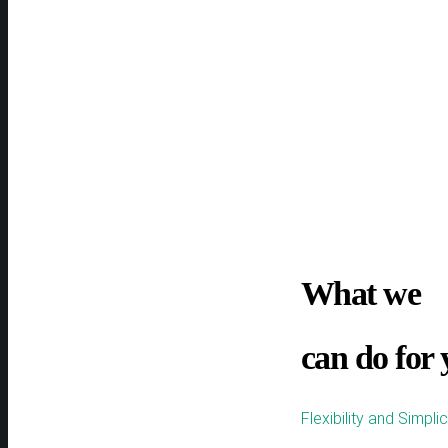
What we
can do for
Flexibility and Simpli