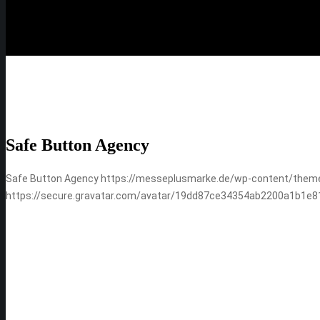
Safe Button Agency
Safe Button Agency
https://messeplusmarke.de/wp-content/them
https://secure.gravatar.com/avatar/19dd87ce34354ab2200a1b1