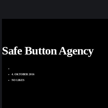
Safe Button Agency
DOMINIK HUBER
4. OKTOBER 2016
NO LIKES