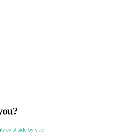
 you?
city exist side-by-side